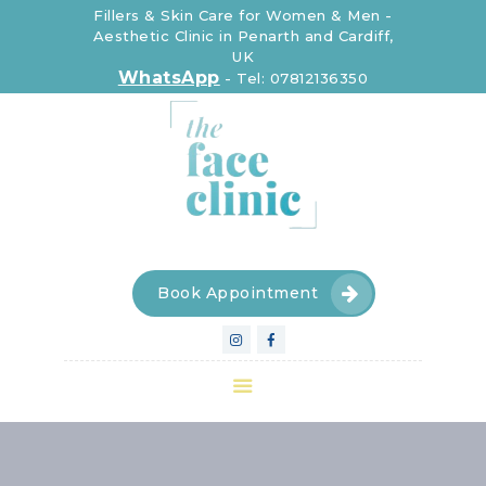
Fillers & Skin Care for Women & Men -
Aesthetic Clinic in Penarth and Cardiff,
UK
The Face Clinic
WhatsApp
-
Tel: 07812136350
The Face Clinic
CLINIC
INJECTABLE
DEVICES
SKIN CARE
FOR WOMEN
Book Appointment
FOR MEN
CONTACT