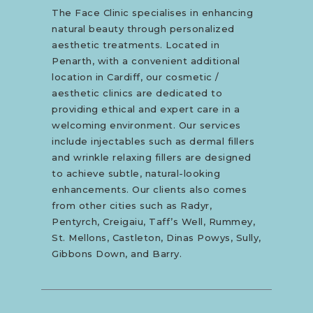
The Face Clinic specialises in enhancing
natural beauty through personalized
aesthetic treatments. Located in
Penarth, with a convenient additional
location in Cardiff, our cosmetic /
aesthetic clinics are dedicated to
providing ethical and expert care in a
welcoming environment. Our services
include injectables such as dermal fillers
and wrinkle relaxing fillers are designed
to achieve subtle, natural-looking
enhancements. Our clients also comes
from other cities such as Radyr,
Pentyrch, Creigaiu, Taff’s Well, Rummey,
St. Mellons, Castleton, Dinas Powys, Sully,
Gibbons Down, and Barry.