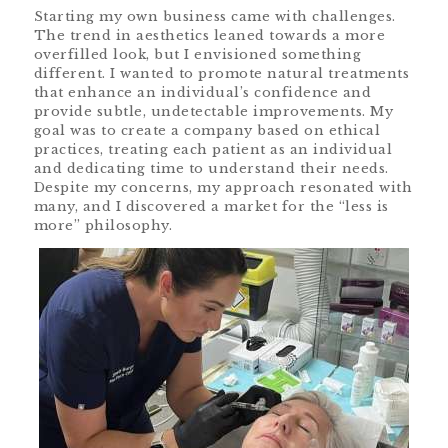
Starting my own business came with challenges.
The trend in aesthetics leaned towards a more
overfilled look, but I envisioned something
different. I wanted to promote natural treatments
that enhance an individual’s confidence and
provide subtle, undetectable improvements. My
goal was to create a company based on ethical
practices, treating each patient as an individual
and dedicating time to understand their needs.
Despite my concerns, my approach resonated with
many, and I discovered a market for the “less is
more” philosophy.