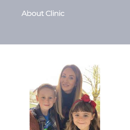
About Clinic