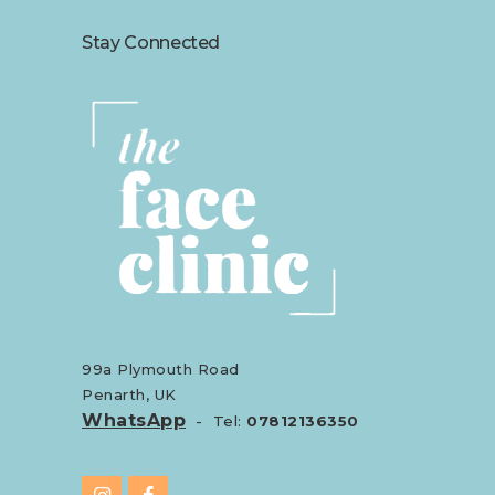
Stay Connected
99a Plymouth Road
Penarth, UK
WhatsApp
- Tel:
07812136350