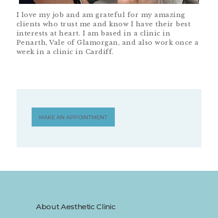
I love my job and am grateful for my amazing
clients who trust me and know I have their best
interests at heart. I am based in a clinic in
Penarth, Vale of Glamorgan, and also work once a
week in a clinic in Cardiff.
MAKE AN APPOINTMENT
About Aesthetic Clinic