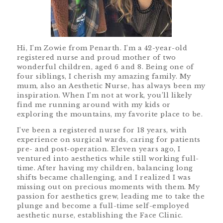
Hi, I’m Zowie from Penarth. I’m a 42-year-old
registered nurse and proud mother of two
wonderful children, aged 6 and 8. Being one of
four siblings, I cherish my amazing family. My
mum, also an Aesthetic Nurse, has always been my
inspiration. When I’m not at work, you’ll likely
find me running around with my kids or
exploring the mountains, my favorite place to be.
I’ve been a registered nurse for 18 years, with
experience on surgical wards, caring for patients
pre- and post-operation. Eleven years ago, I
ventured into aesthetics while still working full-
time. After having my children, balancing long
shifts became challenging, and I realized I was
missing out on precious moments with them. My
passion for aesthetics grew, leading me to take the
plunge and become a full-time self-employed
aesthetic nurse, establishing the Face Clinic.