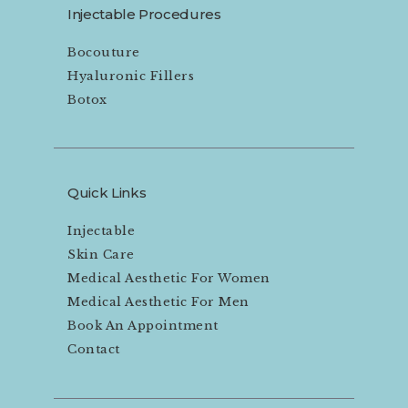
Injectable Procedures
Bocouture
Hyaluronic Fillers
Botox
Quick Links
Injectable
Skin Care
Medical Aesthetic For Women
Medical Aesthetic For Men
Book An Appointment
Contact