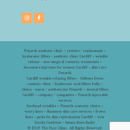
Penarth aesthetic clinic – reviews / testimonials –
hyaluronic fillers - aesthetic clinic Cardiff – wrinkle
relaxer - non-surgical cosmetic treatments –
bocouture injection for women Cardiff – skin care
Penarth
Cardiff wrinkle relaxing fillers - Gibbons Down
cosmetic clinic - hyaluronic acid fillers Sully –
clinics - nurse / aesthetician Penarth – dermal fillers
Cardiff – company / companies – Penarth injectable
services
forehead wrinkles – Penarth cosmetic clinics –
worry lines – Rummey skin care services – frown
lines – peels for skin rejuvenation Cardiff – wow
facials Castleton – bunny lines Radyr
© 2019
The Face Clinic
. All Rights Reserved.