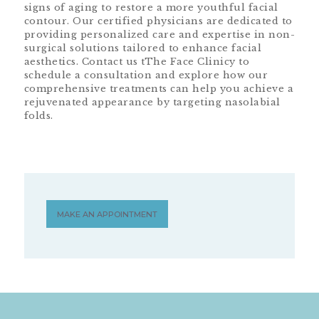
signs of aging to restore a more youthful facial
contour. Our certified physicians are dedicated to
providing personalized care and expertise in non-
surgical solutions tailored to enhance facial
aesthetics. Contact us tThe Face Clinicy to
schedule a consultation and explore how our
comprehensive treatments can help you achieve a
rejuvenated appearance by targeting nasolabial
folds.
MAKE AN APPOINTMENT