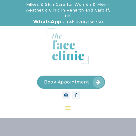
Fillers & Skin Care for Women & Men -
Aesthetic Clinic in Penarth and Cardiff,
UK
The Face Clinic
WhatsApp
-
Tel: 07812136350
The Face Clinic
CLINIC
INJECTABLE
DEVICES
SKIN CARE
FOR WOMEN
Book Appointment
FOR MEN
CONTACT