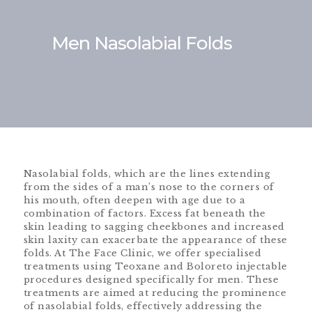
Men Nasolabial Folds
Nasolabial folds, which are the lines extending
from the sides of a man’s nose to the corners of
his mouth, often deepen with age due to a
combination of factors. Excess fat beneath the
skin leading to sagging cheekbones and increased
skin laxity can exacerbate the appearance of these
folds. At The Face Clinic, we offer specialised
treatments using Teoxane and Boloreto injectable
procedures designed specifically for men. These
treatments are aimed at reducing the prominence
of nasolabial folds, effectively addressing the