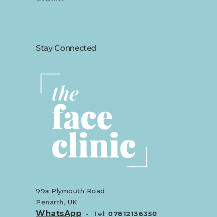
Stay Connected
99a Plymouth Road
Penarth, UK
WhatsApp
- Tel:
07812136350