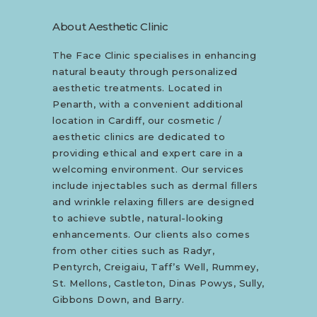
About Aesthetic Clinic
The Face Clinic specialises in enhancing
natural beauty through personalized
aesthetic treatments. Located in
Penarth, with a convenient additional
location in Cardiff, our cosmetic /
aesthetic clinics are dedicated to
providing ethical and expert care in a
welcoming environment. Our services
include injectables such as dermal fillers
and wrinkle relaxing fillers are designed
to achieve subtle, natural-looking
enhancements. Our clients also comes
from other cities such as Radyr,
Pentyrch, Creigaiu, Taff’s Well, Rummey,
St. Mellons, Castleton, Dinas Powys, Sully,
Gibbons Down, and Barry.