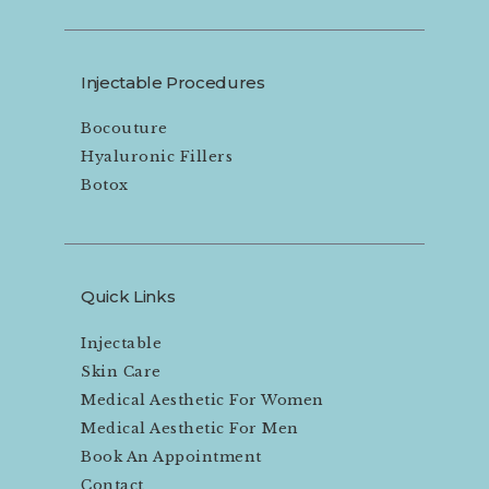
Injectable Procedures
Bocouture
Hyaluronic Fillers
Botox
Quick Links
Injectable
Skin Care
Medical Aesthetic For Women
Medical Aesthetic For Men
Book An Appointment
Contact